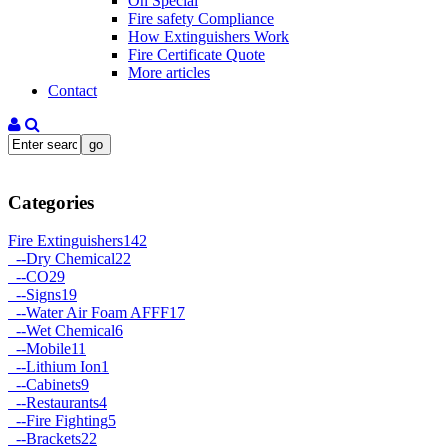
On Special
Fire safety Compliance
How Extinguishers Work
Fire Certificate Quote
More articles
Contact
Categories
Fire Extinguishers
142
--
Dry Chemical
22
--
CO2
9
--
Signs
19
--
Water Air Foam AFFF
17
--
Wet Chemical
6
--
Mobile
11
--
Lithium Ion
1
--
Cabinets
9
--
Restaurants
4
--
Fire Fighting
5
--
Brackets
22