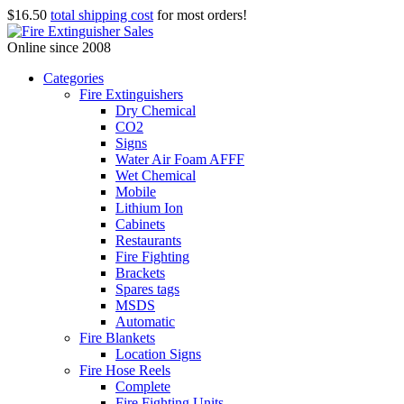
$16.50
total shipping cost
for most orders!
Online since 2008
Categories
Fire Extinguishers
Dry Chemical
CO2
Signs
Water Air Foam AFFF
Wet Chemical
Mobile
Lithium Ion
Cabinets
Restaurants
Fire Fighting
Brackets
Spares tags
MSDS
Automatic
Fire Blankets
Location Signs
Fire Hose Reels
Complete
Fire Fighting Units