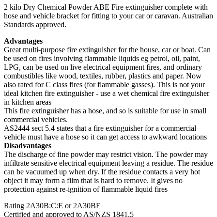
2 kilo Dry Chemical Powder ABE Fire extinguisher complete with
hose and vehicle bracket for fitting to your car or caravan. Australian
Standards approved.
Advantages
Great multi-purpose fire extinguisher for the house, car or boat. Can
be used on fires involving flammable liquids eg petrol, oil, paint,
LPG, can be used on live electrical equipment fires, and ordinary
combustibles like wood, textiles, rubber, plastics and paper. Now
also rated for C class fires (for flammable gasses). This is not your
ideal kitchen fire extinguisher - use a wet chemical fire extinguisher
in kitchen areas
This fire extinguisher has a hose, and so is suitable for use in small
commercial vehicles.
AS2444 sect 5.4 states that a fire extinguisher for a commercial
vehicle must have a hose so it can get access to awkward locations
Disadvantages
The discharge of fine powder may restrict vision. The powder may
infiltrate sensitive electrical equipment leaving a residue. The residue
can be vacuumed up when dry. If the residue contacts a very hot
object it may form a film that is hard to remove. It gives no
protection against re-ignition of flammable liquid fires
Rating 2A30B:C:E or 2A30BE
Certified and approved to AS/NZS 1841.5