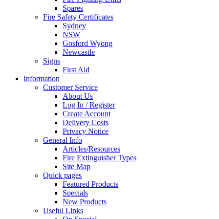
Spares
Fire Safety Certificates
Sydney
NSW
Gosford Wyong
Newcastle
Signs
First Aid
Information
Customer Service
About Us
Log In / Register
Create Account
Delivery Costs
Privacy Notice
General Info
Articles/Resources
Fire Extinguisher Types
Site Map
Quick pages
Featured Products
Specials
New Products
Useful Links