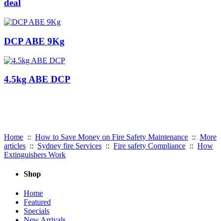
deal
DCP ABE 9Kg
4.5kg ABE DCP
Useful Links:
Home
::
How to Save Money on Fire Safety Maintenance
::
More
articles
::
Sydney fire Services
::
Fire safety Compliance
::
How
Extinguishers Work
Shop
Home
Featured
Specials
New Arrivals