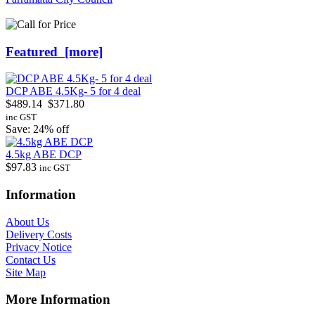
Featured [more]
DCP ABE 4.5Kg- 5 for 4 deal
$489.14
$371.80
inc GST
Save: 24% off
4.5kg ABE DCP
$97.83
inc GST
Information
About Us
Delivery Costs
Privacy Notice
Contact Us
Site Map
More Information