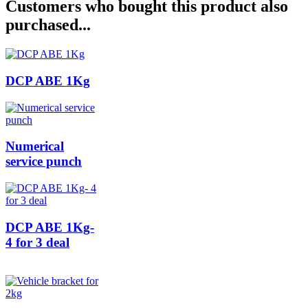
Customers who bought this product also
purchased...
DCP ABE 1Kg
Numerical
service punch
DCP ABE 1Kg-
4 for 3 deal