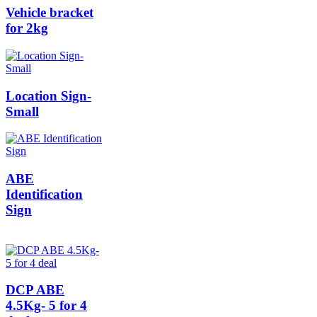
Vehicle bracket
for 2kg
Location Sign-
Small
ABE
Identification
Sign
DCP ABE
4.5Kg- 5 for 4