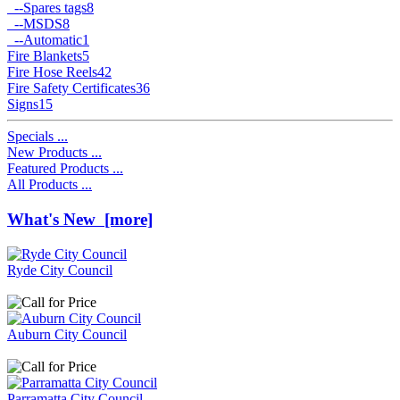
--
Spares tags
8
--
MSDS
8
--
Automatic
1
Fire Blankets
5
Fire Hose Reels
42
Fire Safety Certificates
36
Signs
15
Specials ...
New Products ...
Featured Products ...
All Products ...
What's New [more]
Ryde City Council
Auburn City Council
Parramatta City Council