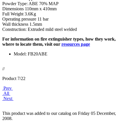
Powder Type: ABE 70% MAP
Dimensions 110mm x 410mm
Full Weight 3.6Kg
Operating pressure 11 bar
Wall thickness 1.5mm
Construction: Extruded mild steel welded
For information on fire extinguisher types, how they work,
where to locate them, visit our
resources page
Model: FB20ABE
//
Product 7/22
Prev
All
Next
This product was added to our catalog on Friday 05 December,
2008.