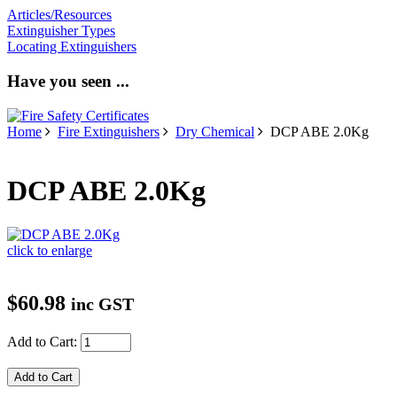
Articles/Resources
Extinguisher Types
Locating Extinguishers
Have you seen ...
Home
Fire Extinguishers
Dry Chemical
DCP ABE 2.0Kg
DCP ABE 2.0Kg
click to enlarge
$60.98
inc GST
Add to Cart: