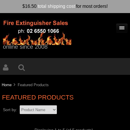
$16.50
total shipping cost
for most orders!
online since 2008
Home
Featured Products
FEATURED PRODUCTS
Sort by: