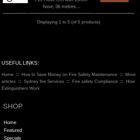
hose, 36 metres...
Displaying
1
to
5
(of
5
products)
USEFUL LINKS:
Home
::
How to Save Money on Fire Safety Maintenance
::
More
articles
::
Sydney fire Services
::
Fire safety Compliance
::
How
Extinguishers Work
SHOP
Home
Featured
Specials