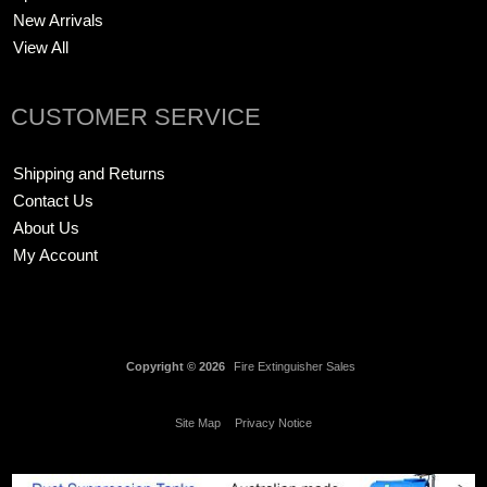
New Arrivals
View All
CUSTOMER SERVICE
Shipping and Returns
Contact Us
About Us
My Account
Copyright © 2026
Fire Extinguisher Sales
Site Map
Privacy Notice