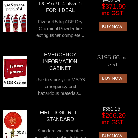
DCP ABE 4.5KG- 5
$371.80
FOR 4 DEAL
inc GST
Five x 4.5 kg ABE Dry
BUY NOW
Chemical Powder fire
extinguisher complete...
EMERGENCY
$195.66
inc
INFORMATION
GST
CABINET
BUY NOW
Use to store your MSDS
emergency and
hazardous materials...
$381.15
FIRE HOSE REEL
$266.20
STANDARD
inc GST
Standard wall mounted
BUY NOW
Fire Hose reel with 19mm