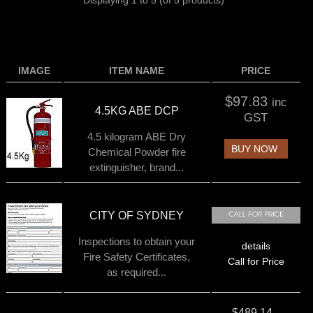
Displaying
1
to
5
(of
5
products)
IMAGE
ITEM NAME
PRICE
$97.83
inc
4.5KG ABE DCP
GST
4.5 kilogram ABE Dry
BUY NOW
Chemical Powder fire
extinguisher, brand...
CITY OF SYDNEY
Inspections to obtain your
details
Fire Safety Certificates,
Call for Price
as required...
$489.14