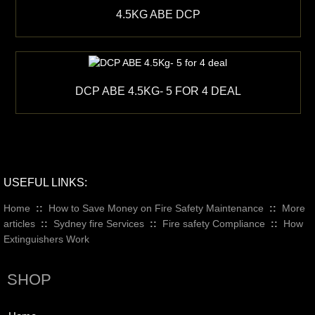
4.5KG ABE DCP
DCP ABE 4.5KG- 5 FOR 4 DEAL
USEFUL LINKS:
Home
::
How to Save Money on Fire Safety Maintenance
::
More
articles
::
Sydney fire Services
::
Fire safety Compliance
::
How
Extinguishers Work
SHOP