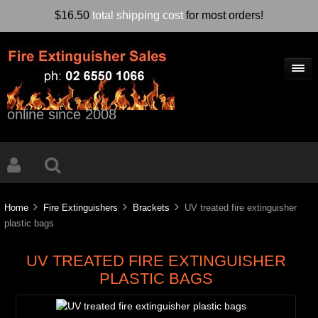
$16.50
total shipping cost
for most orders!
online since 2008
Home
Fire Extinguishers
Brackets
UV treated fire extinguisher
plastic bags
UV TREATED FIRE EXTINGUISHER
PLASTIC BAGS