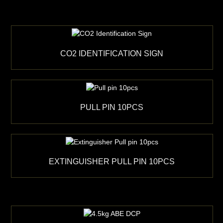
CO2 IDENTIFICATION SIGN
PULL PIN 10PCS
EXTINGUISHER PULL PIN 10PCS