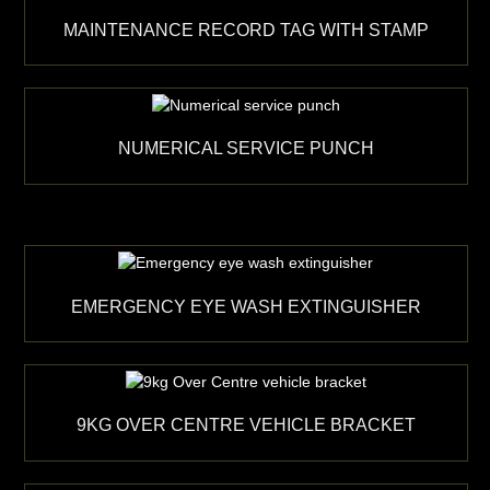
MAINTENANCE RECORD TAG WITH STAMP
NUMERICAL SERVICE PUNCH
EMERGENCY EYE WASH EXTINGUISHER
9KG OVER CENTRE VEHICLE BRACKET