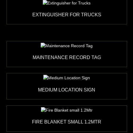
EXTINGUISHER FOR TRUCKS
MAINTENANCE RECORD TAG
MEDIUM LOCATION SIGN
FIRE BLANKET SMALL 1.2MTR