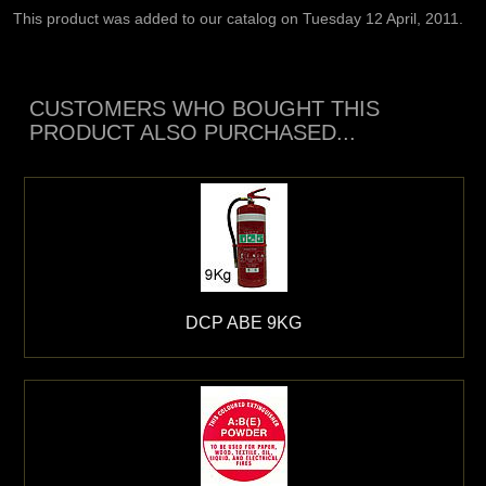
This product was added to our catalog on Tuesday 12 April, 2011.
CUSTOMERS WHO BOUGHT THIS
PRODUCT ALSO PURCHASED...
DCP ABE 9KG