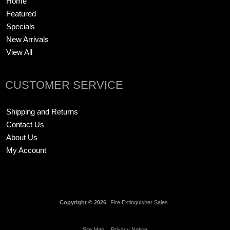
Home
Featured
Specials
New Arrivals
View All
CUSTOMER SERVICE
Shipping and Returns
Contact Us
About Us
My Account
Copyright © 2026
Fire Extinguisher Sales
Site Map
Privacy Notice