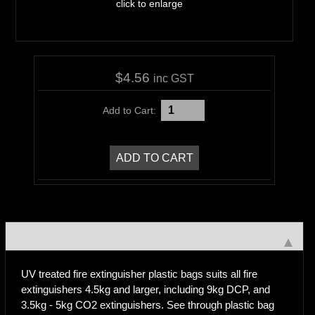
click to enlarge
$4.56
inc GST
Add to Cart:
UV treated fire extinguisher plastic bags suits all fire
extinguishers 4.5kg and larger, including 9kg DCP, and
3.5kg - 5kg CO2 extinguishers. See through plastic bag