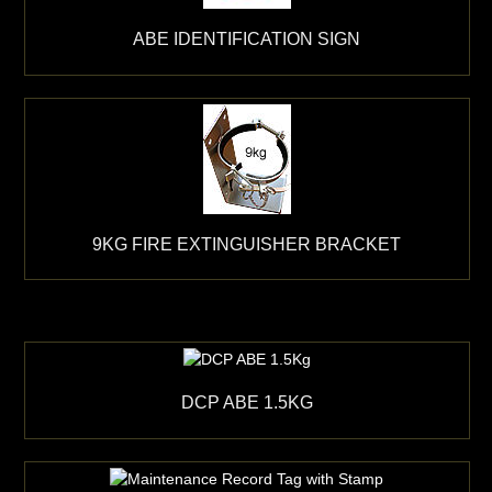
ABE IDENTIFICATION SIGN
9KG FIRE EXTINGUISHER BRACKET
DCP ABE 1.5KG