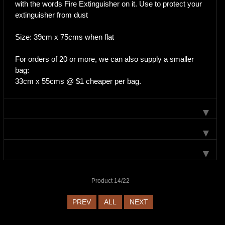
with the words Fire Extinguisher on it. Use to protect your
extinguisher from dust
Size: 39cm x 75cms when flat
For orders of 20 or more, we can also supply a smaller
bag:
33cm x 55cms @ $1 cheaper per bag.
Product 14/22
PREV
ALL
NEXT