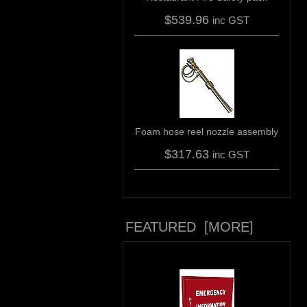
$539.96
inc GST
Foam hose reel nozzle assembly
$317.63
inc GST
FEATURED [MORE]