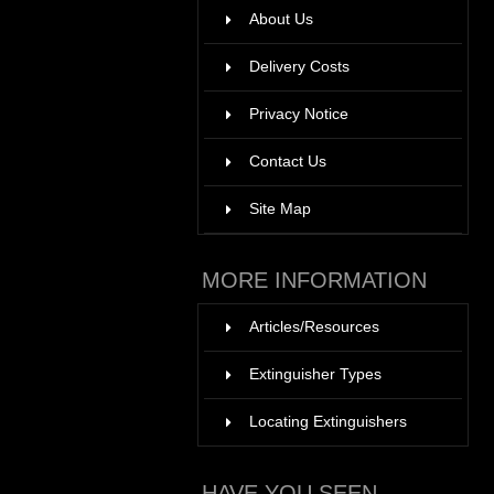
About Us
Delivery Costs
Privacy Notice
Contact Us
Site Map
MORE INFORMATION
Articles/Resources
Extinguisher Types
Locating Extinguishers
HAVE YOU SEEN ...