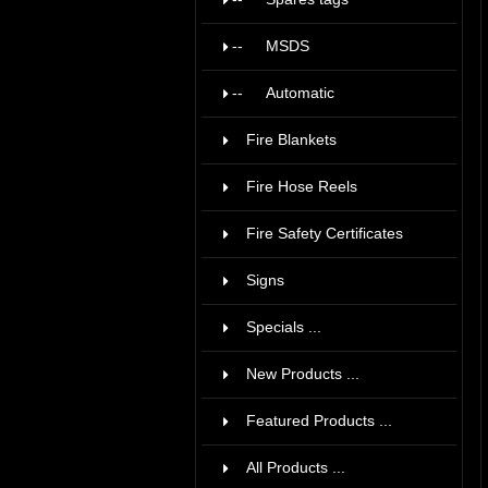
--
MSDS
8
--
Automatic
1
Fire Blankets
5
Fire Hose Reels
42
Fire Safety Certificates
36
Signs
15
Specials ...
New Products ...
Featured Products ...
All Products ...