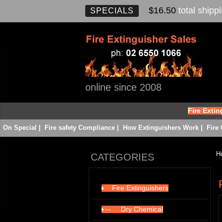
$16.50
total shipp
SPECIALS
online since 2008
Fire Exti
On Special
|
Fire safety Compliance
|
How Extinguishers Work
|
Fire 
H
CATEGORIES
Fire Extinguishers
142
--
Dry Chemical
22