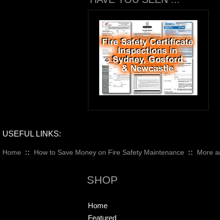
USEFUL LINKS:
Home
::
How to Save Money on Fire Safety Maintenance
::
More ar
SHOP
Home
Featured