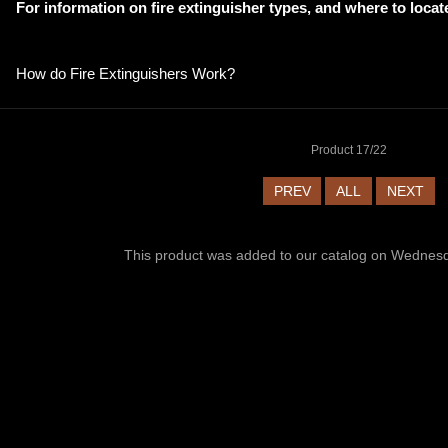
For information on fire extinguisher types, and where to locat
How do Fire Extinguishers Work
?
Product 17/22
PREV
ALL
NEXT
This product was added to our catalog on Wednes