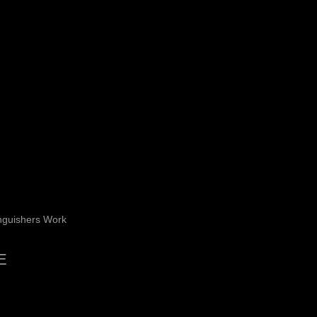
nguishers Work
E