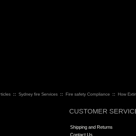
ticles
::
Sydney fire Services
::
Fire safety Compliance
::
How Exti
CUSTOMER SERVIC
Shipping and Returns
Contact Us