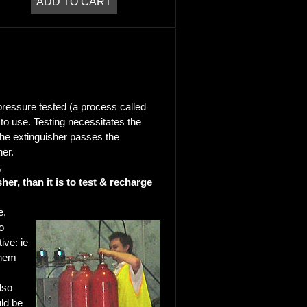
 pressure tested (a process called
e to use. Testing necessitates the
 the extinguisher passes the
her.
,
er, than it is to test & recharge
e.
o
ive: ie
them
lso
uld be