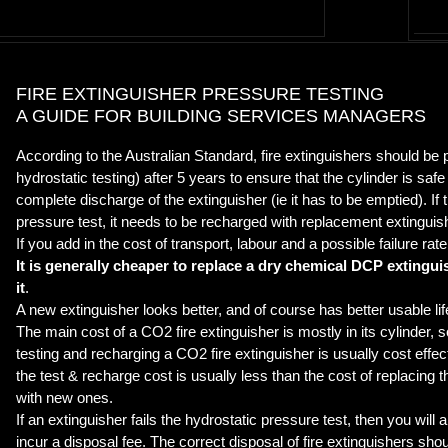
FIRE EXTINGUISHER PRESSURE TESTING
A GUIDE FOR BUILDING SERVICES MANAGERS
According to the Australian Standard, fire extinguishers should be
hydrostatic testing) after 5 years to ensure that the cylinder is saf
complete discharge of the extinguisher (ie it has to be emptied). If
pressure test, it needs to be recharged with replacement extinguis
If you add in the cost of transport, labour and a possible failure rate
It is generally cheaper to replace a dry chemical DCP extinguish
it
.
A new extinguisher looks better, and of course has better usable lif
The main cost of a CO2 fire extinguisher is mostly in its cylinder, s
testing and recharging a CO2 fire extinguisher is usually cost effect
the test & recharge cost is usually less than the cost of replacing 
with new ones.
If an extinguisher fails the hydrostatic pressure test, then you will a
incur a disposal fee. The correct disposal of fire extinguishers sho