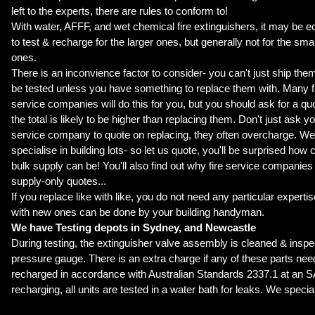
left to the experts, there are rules to conform to!
With water, AFFF, and wet chemical fire extinguishers, it may be 
to test & recharge for the larger ones, but generally not for the smal
ones.
There is an inconvience factor to consider- you can't just ship them
be tested unless you have something to replace them with. Many f
service companies will do this for you, but you should ask for a quot
the total is likely to be higher than replacing them. Don't just ask yo
service company to quote on replacing, they often overcharge. W
specialise in building lots-
so let us quote
, you'll be surprised how 
bulk supply can be! You'll also find out why fire service companies
supply-only quotes...
If you replace like with like, you do not need any particular experti
with new ones can be done by your building handyman.
We have Testing depots in Sydney, and Newcastle
During testing, the extinguisher valve assembly is cleaned & insp
pressure gauge. There is an extra charge if any of these parts nee
recharged in accordance with Australian Standards 2337.1 at an SA
recharging, all units are tested in a water bath for leaks. We special