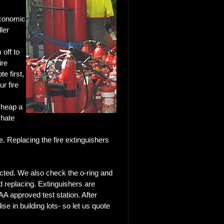
economic
ler
 off to
ire
e first,
ur fire
e
cheap a
 hate
se. Replacing the fire extinguishers
ected. We also check the o-ring and
d replacing. Extinguishers are
A approved test station. After
ise in building lots-
so let us quote