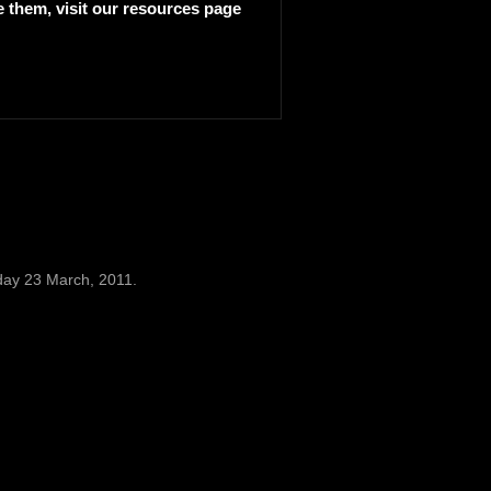
e them, visit our
resources page
day 23 March, 2011.