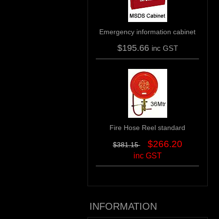
Emergency information cabinet
$195.66
inc GST
Fire Hose Reel standard
$266.20
$381.15
inc GST
INFORMATION