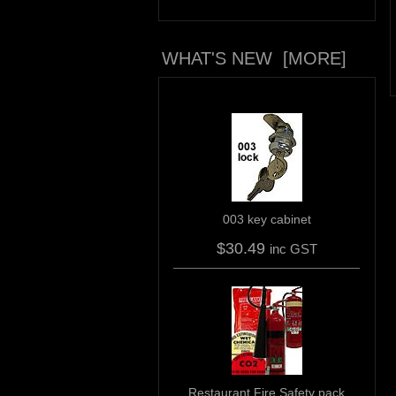
WHAT'S NEW [MORE]
003 key cabinet
$30.49
inc GST
Restaurant Fire Safety pack