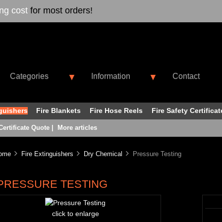
ing cost
for most orders!
Categories
Information
Contact
▼
▼
nguishers
Fire Blankets
Fire Hose Reels
Fire Safety Certificat
Certificate Quote
|
More articles
ome
Fire Extinguishers
Dry Chemical
Pressure Testing
PRESSURE TESTING
click to enlarge