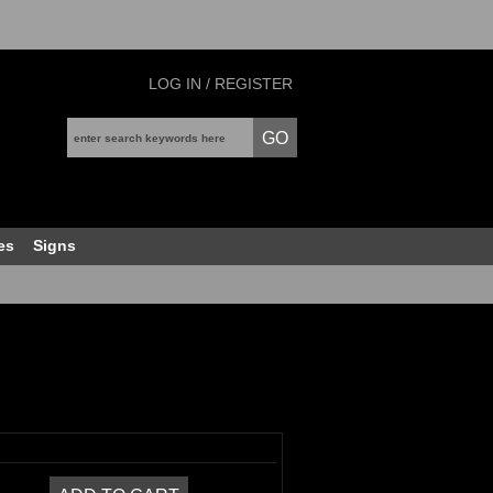
LOG IN / REGISTER
es
Signs