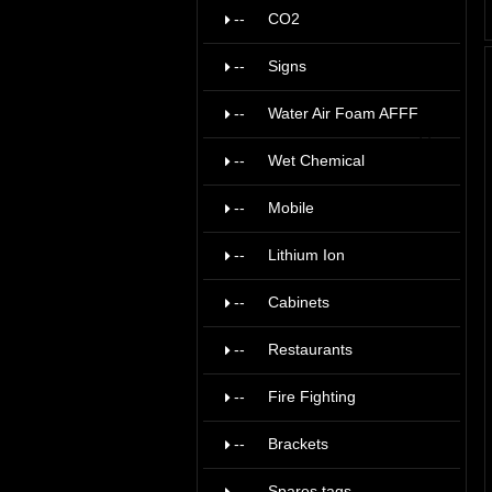
--
CO2
9
--
Signs
19
--
Water Air Foam AFFF
17
--
Wet Chemical
6
--
Mobile
11
--
Lithium Ion
1
--
Cabinets
9
--
Restaurants
4
--
Fire Fighting
5
--
Brackets
22
--
Spares tags
8