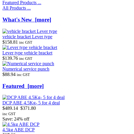
Featured Products ...
All Products ...
What's New [more]
vehicle bracket Lever type
$158.81
inc GST
Lever type vehicle bracket
$139.76
inc GST
Numerical service punch
$88.94
inc GST
Featured [more]
DCP ABE 4.5Kg- 5 for 4 deal
$489.14
$371.80
inc GST
Save: 24% off
4.5kg ABE DCP