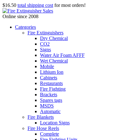
$16.50
total shipping cost
for most orders!
Online since 2008
Categories
Fire Extinguishers
Dry Chemical
CO2
Signs
Water Air Foam AFFF
Wet Chemical
Mobile
Lithium Ion
Cabinets
Restaurants
Fire Fighting
Brackets
Spares tags
MSDS
Automatic
Fire Blankets
Location Signs
Fire Hose Reels
Complete
Fire Fighting Units