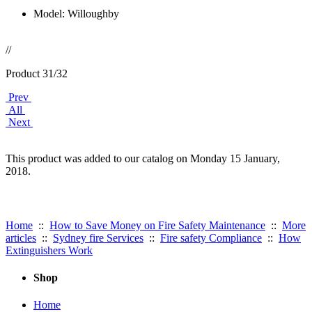
Model: Willoughby
//
Product 31/32
Prev
All
Next
This product was added to our catalog on Monday 15 January,
2018.
Useful Links:
Home
::
How to Save Money on Fire Safety Maintenance
::
More
articles
::
Sydney fire Services
::
Fire safety Compliance
::
How
Extinguishers Work
Shop
Home