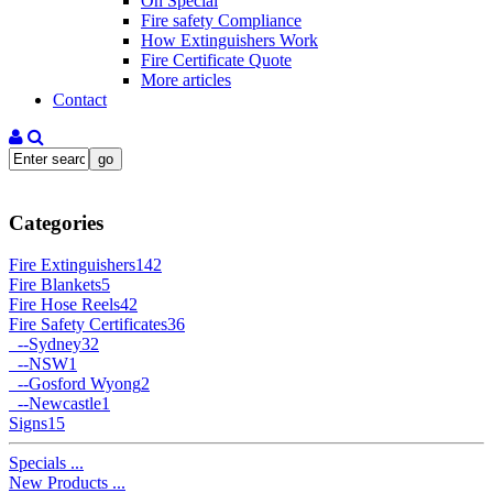
On Special
Fire safety Compliance
How Extinguishers Work
Fire Certificate Quote
More articles
Contact
Categories
Fire Extinguishers
142
Fire Blankets
5
Fire Hose Reels
42
Fire Safety Certificates
36
--
Sydney
32
--
NSW
1
--
Gosford Wyong
2
--
Newcastle
1
Signs
15
Specials ...
New Products ...