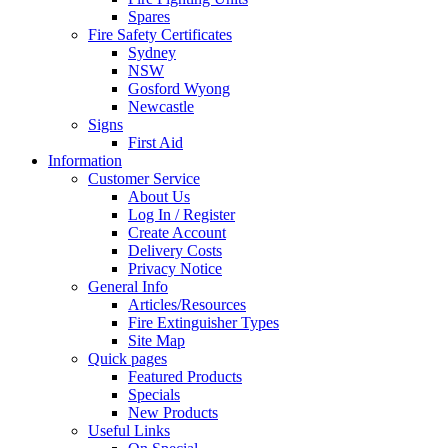
Spares
Fire Safety Certificates
Sydney
NSW
Gosford Wyong
Newcastle
Signs
First Aid
Information
Customer Service
About Us
Log In / Register
Create Account
Delivery Costs
Privacy Notice
General Info
Articles/Resources
Fire Extinguisher Types
Site Map
Quick pages
Featured Products
Specials
New Products
Useful Links