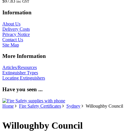
$97.83
inc GST
Information
About Us
Delivery Costs
Privacy Notice
Contact Us
Site Map
More Information
Articles/Resources
Extinguisher Types
Locating Extinguishers
Have you seen ...
Home
Fire Safety Certificates
Sydney
Willoughby Council
Willoughby Council