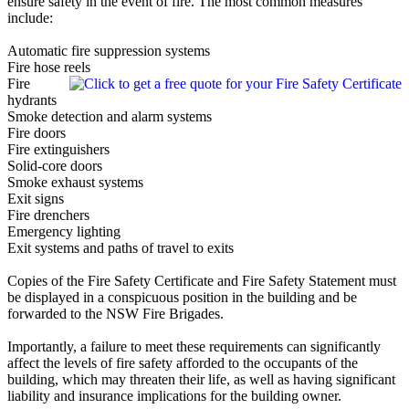
ensure safety in the event of fire. The most common measures
include:
Automatic fire suppression systems
Fire hose reels
Fire
hydrants
Smoke detection and alarm systems
Fire doors
Fire extinguishers
Solid-core doors
Smoke exhaust systems
Exit signs
Fire drenchers
Emergency lighting
Exit systems and paths of travel to exits
Copies of the Fire Safety Certificate and Fire Safety Statement must
be displayed in a conspicuous position in the building and be
forwarded to the NSW Fire Brigades.
Importantly, a failure to meet these requirements can significantly
affect the levels of fire safety afforded to the occupants of the
building, which may threaten their life, as well as having significant
liability and insurance implications for the building owner.