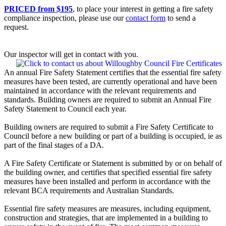
PRICED from $195
, to place your interest in getting a fire safety
compliance inspection, please use our
contact form
to send a
request.
Our inspector will get in contact with you.
An annual Fire Safety Statement certifies that the essential fire safety
measures have been tested, are currently operational and have been
maintained in accordance with the relevant requirements and
standards. Building owners are required to submit an Annual Fire
Safety Statement to Council each year.
Building owners are required to submit a Fire Safety Certificate to
Council before a new building or part of a building is occupied, ie as
part of the final stages of a DA.
A Fire Safety Certificate or Statement is submitted by or on behalf of
the building owner, and certifies that specified essential fire safety
measures have been installed and perform in accordance with the
relevant BCA requirements and Australian Standards.
Essential fire safety measures are measures, including equipment,
construction and strategies, that are implemented in a building to