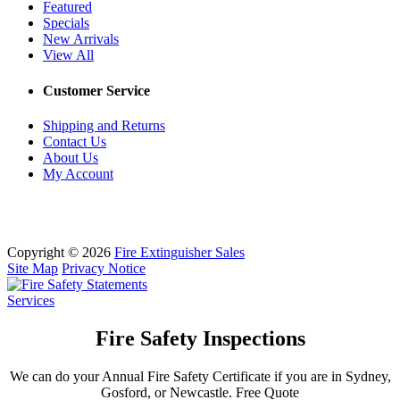
Featured
Specials
New Arrivals
View All
Customer Service
Shipping and Returns
Contact Us
About Us
My Account
Copyright © 2026
Fire Extinguisher Sales
Site Map
Privacy Notice
Services
Fire Safety Inspections
We can do your Annual Fire Safety Certificate if you are in Sydney,
Gosford, or Newcastle. Free Quote