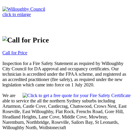
click to enlarge
Call for Price
Inspection for a Fire Safety Statement as required by Willoughby
City Council for DA approval and occupancy certificates. Our
technician is accredited under the FPAA scheme, and registered as
an accredited practitioner (fire safety), as required under the new
legislation which came into force on 1 July 2020.
We are
able to service the all the northern Sydney suburbs including
Artarmon, Castle Cove, Castlecrag, Chatswood, Crows Nest, East
Roseville, East Willoughby, Flat Rock, Frenchs Road, Gore Hill,
Headland Heights, Lane Cove, Middle Cove, Mowbray,
Naremburn, Northbridge, Roseville, Sailors Bay, St Leonards,
Willoughby North, Wollstonecraft