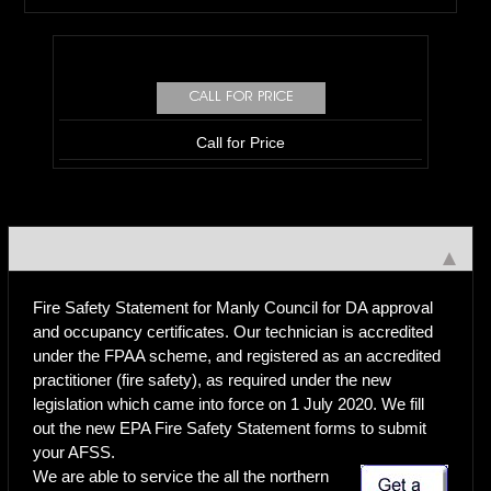
Call for Price
Fire Safety Statement for Manly Council for DA approval
and occupancy certificates. Our technician is accredited
under the FPAA scheme, and registered as an accredited
practitioner (fire safety), as required under the new
legislation which came into force on 1 July 2020. We fill
out the new EPA Fire Safety Statement forms to submit
your AFSS.
We are able to service the all the northern