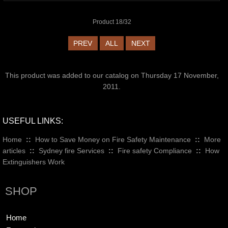
Product 18/32
PREV
ALL
NEXT
This product was added to our catalog on Thursday 17 November,
2011.
USEFUL LINKS:
Home
::
How to Save Money on Fire Safety Maintenance
::
More
articles
::
Sydney fire Services
::
Fire safety Compliance
::
How
Extinguishers Work
SHOP
Home