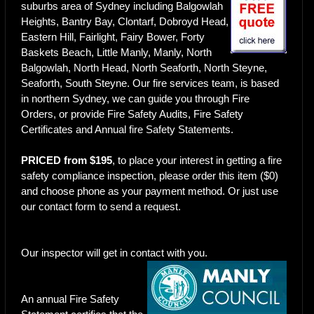
suburbs area of Sydney including Balgowlah
Heights, Bantry Bay, Clontarf, Dobroyd Head,
Eastern Hill, Fairlight, Fairy Bower, Forty
Baskets Beach, Little Manly, Manly, North
Balgowlah, North Head, North Seaforth, North Steyne,
Seaforth, South Steyne. Our fire services team, is based
in northern Sydney, we can guide you through Fire
Orders, or provide Fire Safety Audits, Fire Safety
Certificates and Annual fire Safety Statements.
PRICED from $195
, to place your interest in getting a fire
safety compliance inspection, please order this item ($0)
and choose phone as your payment method. Or just use
our
contact form
to send a request.
Our inspector will get in contact with you.
An annual Fire Safety