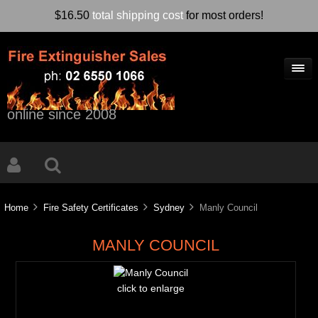
$16.50
total shipping cost
for most orders!
online since 2008
Home
Fire Safety Certificates
Sydney
Manly Council
MANLY COUNCIL
click to enlarge