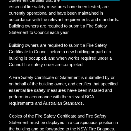
Statement certifies that the
essential fire safety measures have been tested, are
currently operational and have been maintained in
accordance with the relevant requirements and standards.
Building owners are required to submit a Fire Safety
Statement to Council each year.
Building owners are required to submit a Fire Safety
Certificate to Council before a new building or part of a
building is occupied, and when works required under a
Council fire safety order are completed.
A Fire Safety Certificate or Statement is submitted by or
on behalf of the building owner, and certifies that specified
essential fire safety measures have been installed and
perform in accordance with the relevant BCA
requirements and Australian Standards.
Copies of the Fire Safety Certificate and Fire Safety
Statement must be displayed in a conspicuous position in
the building and be forwarded to the NSW Fire Brigades.