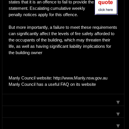
states that it is an offence to fail to provide the
statement. Escalating cumulative weekly
penalty notices apply for this offence.
But more importantly, a failure to meet these requirements
can significantly affect the levels of fire safety afforded to
the occupants of the building, which may threaten their
life, as well as having significant liability implications for
the building owner
Manly Council website: http://www.Manly.nsw.gov.au
Manly Council has a useful FAQ on its website