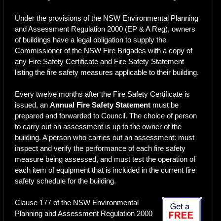
Under the provisions of the NSW Environmental Planning
and Assessment Regulation 2000 (EP & A Reg), owners
of buildings have a legal obligation to supply the
Commissioner of the NSW Fire Brigades with a copy of
any Fire Safety Certificate and Fire Safety Statement
listing the fire safety measures applicable to their building.
Every twelve months after the Fire Safety Certificate is
issued, an
Annual Fire Safety Statement
must be
prepared and forwarded to Council. The choice of person
to carry out an assessment is up to the owner of the
building. A person who carries out an assessment: must
inspect and verify the performance of each fire safety
measure being assessed, and must test the operation of
each item of equipment that is included in the current fire
safety schedule for the building.
Clause 177 of the NSW Environmental
Planning and Assessment Regulation 2000