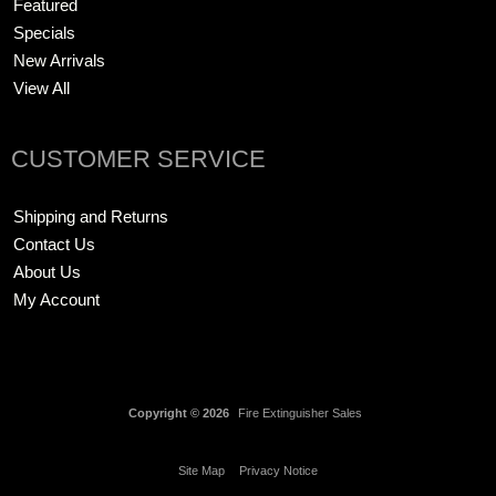
Featured
Specials
New Arrivals
View All
CUSTOMER SERVICE
Shipping and Returns
Contact Us
About Us
My Account
Copyright © 2026
Fire Extinguisher Sales
Site Map
Privacy Notice