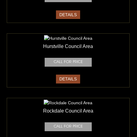
DETAILS
Hurstville Council Area
DETAILS
Rockdale Council Area