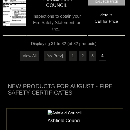
COUNCIL
details
Inspections to obtain your
Call for Price
Fire Safety Statement for
the...
Displaying
31
to
32
(of
32
products)
View All
[<< Prev]
1
2
3
4
NEW PRODUCTS FOR AUGUST - FIRE
SAFETY CERTIFICATES
Ashfield Council