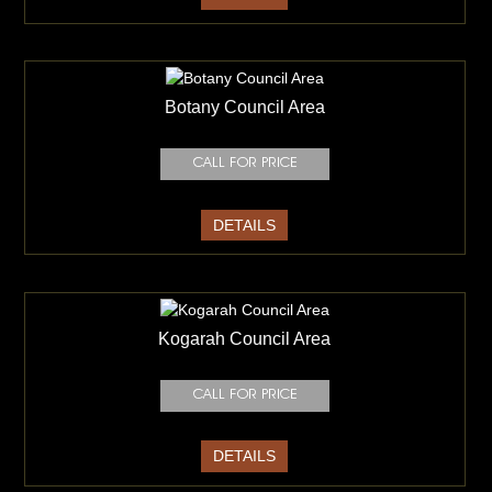
Botany Council Area
DETAILS
Kogarah Council Area
DETAILS