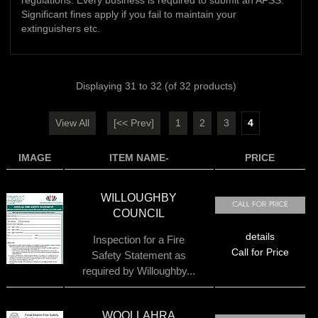
regulations. Every business is required to submit an AFSS.
Significant fines apply if you fail to maintain your
extinguishers etc.
Displaying
31
to
32
(of
32
products)
View All
[<< Prev]
1
2
3
4
IMAGE
ITEM NAME-
PRICE
WILLOUGHBY
COUNCIL
details
Inspection for a Fire
Call for Price
Safety Statement as
required by Willoughby...
WOOLLAHRA