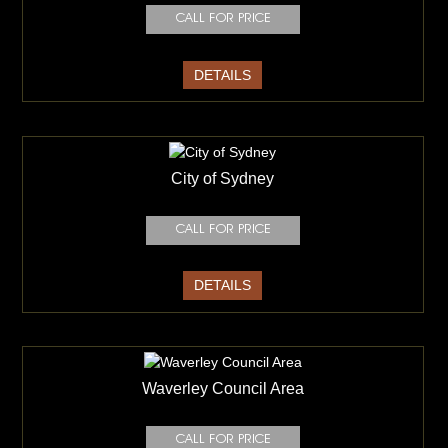
DETAILS
City of Sydney
DETAILS
Waverley Council Area