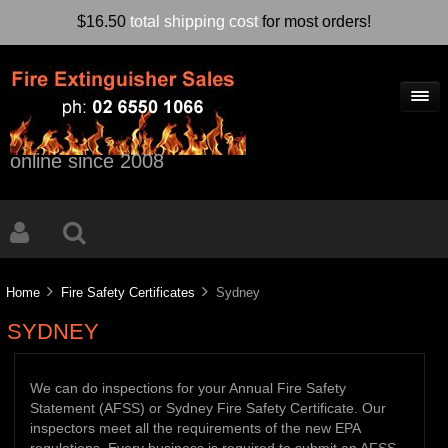
$16.50
total shipping cost
for most orders!
online since 2008
Home
Fire Safety Certificates
Sydney
SYDNEY
We can do inspections for your Annual Fire Safety
Statement (AFSS) or Sydney Fire Safety Certificate. Our
inspectors meet all the requirements of the new EPA