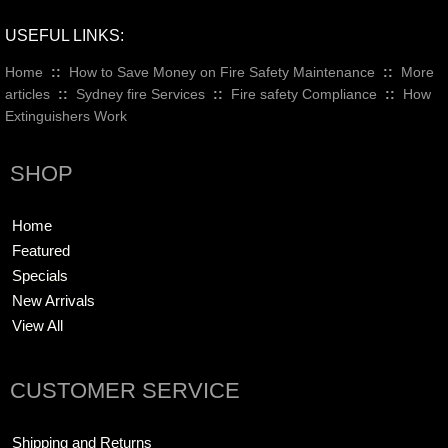
USEFUL LINKS:
Home
::
How to Save Money on Fire Safety Maintenance
::
More
articles
::
Sydney fire Services
::
Fire safety Compliance
::
How
Extinguishers Work
SHOP
Home
Featured
Specials
New Arrivals
View All
CUSTOMER SERVICE
Shipping and Returns