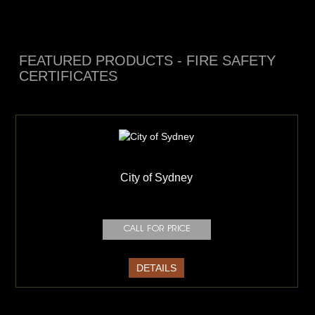
FEATURED PRODUCTS - FIRE SAFETY
CERTIFICATES
City of Sydney
DETAILS