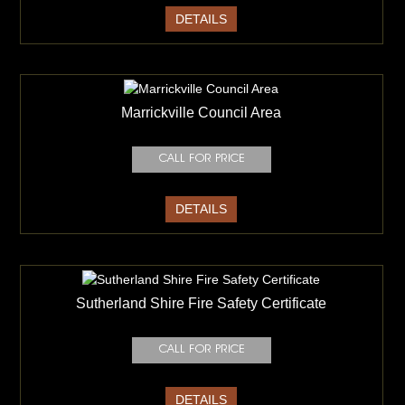
DETAILS
Marrickville Council Area
DETAILS
Sutherland Shire Fire Safety Certificate
DETAILS