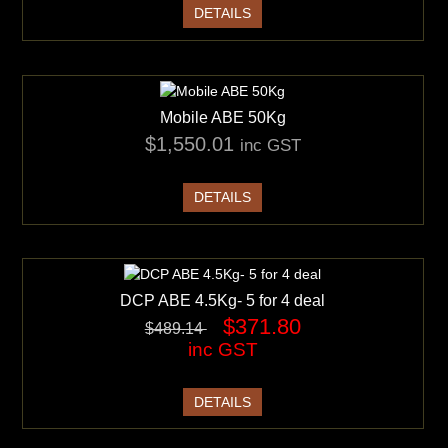
DETAILS
Mobile ABE 50Kg
$1,550.01
inc GST
DETAILS
DCP ABE 4.5Kg- 5 for 4 deal
$371.80
$489.14
inc GST
DETAILS