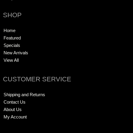
SHOP
Home
Featured
Specials
New Arrivals
View All
CUSTOMER SERVICE
Shipping and Returns
Contact Us
About Us
My Account