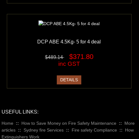
DCP ABE 4.5Kg- 5 for 4 deal
$371.80
$489.14
inc GST
DETAILS
USEFUL LINKS:
Home
::
How to Save Money on Fire Safety Maintenance
::
More
articles
::
Sydney fire Services
::
Fire safety Compliance
::
How
Extinguishers Work