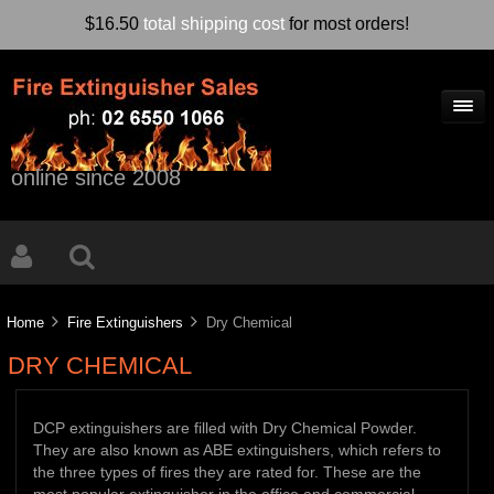
$16.50
total shipping cost
for most orders!
online since 2008
Home
Fire Extinguishers
Dry Chemical
DRY CHEMICAL
DCP extinguishers are filled with Dry Chemical Powder.
They are also known as ABE extinguishers, which refers to
the three types of fires they are rated for. These are the