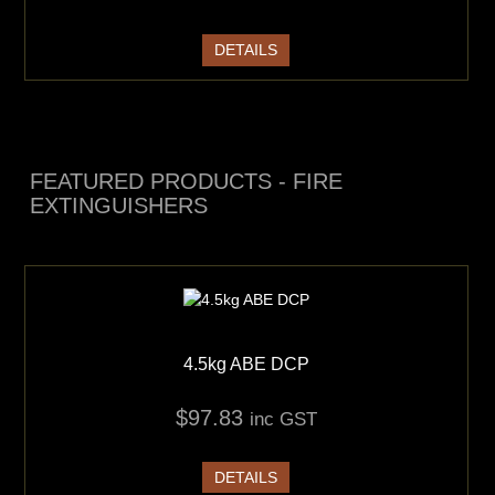
DETAILS
FEATURED PRODUCTS - FIRE
EXTINGUISHERS
4.5kg ABE DCP
$97.83
inc GST
DETAILS