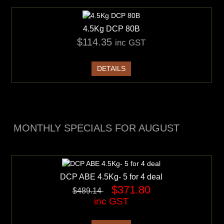
4.5Kg DCP 80B
$114.35
inc GST
DETAILS
MONTHLY SPECIALS FOR AUGUST
DCP ABE 4.5Kg- 5 for 4 deal
$371.80
$489.14
inc GST