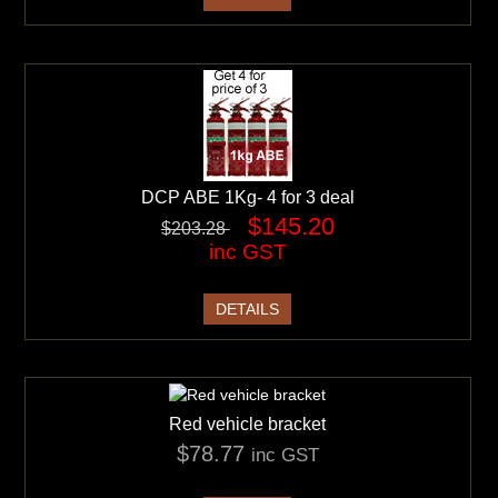
DCP ABE 1Kg- 4 for 3 deal
$145.20
$203.28
inc GST
DETAILS
Red vehicle bracket
$78.77
inc GST