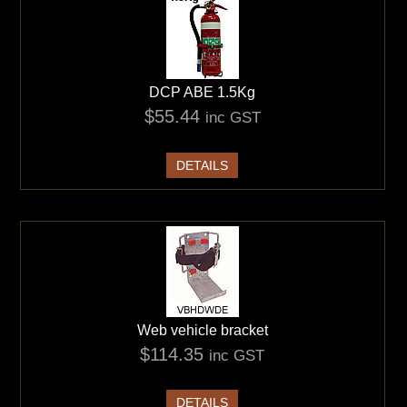
DCP ABE 1.5Kg
$55.44
inc GST
DETAILS
Web vehicle bracket
$114.35
inc GST
DETAILS