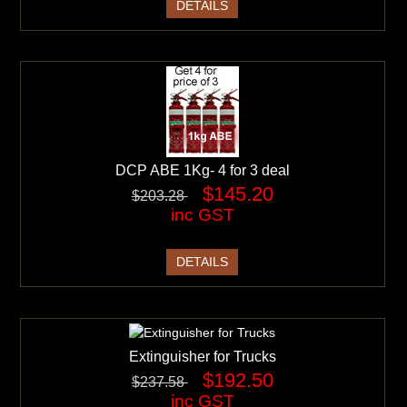
DETAILS
DCP ABE 1Kg- 4 for 3 deal
$145.20
$203.28
inc GST
DETAILS
Extinguisher for Trucks
$192.50
$237.58
inc GST