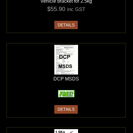
Vehicle bracket for 2.5kg
$55.90
inc GST
DETAILS
DCP MSDS
DETAILS