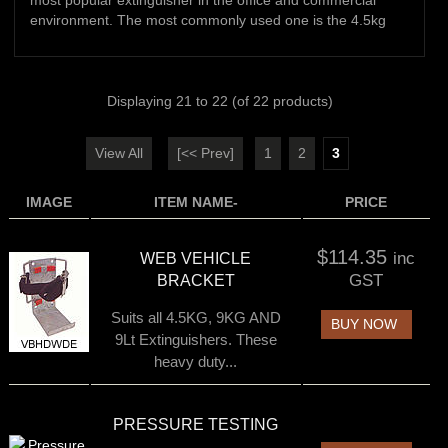
most popular extinguisher in the office and commercial
environment. The most commonly used one is the 4.5kg
Displaying
21
to
22
(of
22
products)
View All
[<< Prev]
1
2
3
IMAGE
ITEM NAME-
PRICE
$114.35
inc
WEB VEHICLE
GST
BRACKET
Suits all 4.5KG, 9KG AND
BUY NOW
9Lt Extinguishers. These
heavy duty...
PRESSURE TESTING