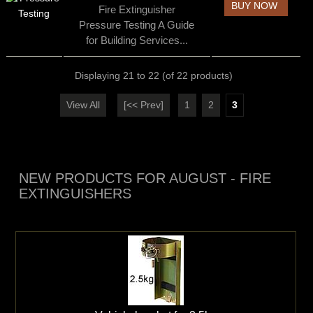
BUY NOW
Fire Extinguisher
Pressure Testing A Guide
for Building Services...
Displaying
21
to
22
(of
22
products)
View All
[<< Prev]
1
2
3
NEW PRODUCTS FOR AUGUST - FIRE
EXTINGUISHERS